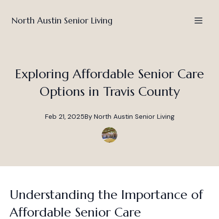
North Austin Senior Living
Exploring Affordable Senior Care
Options in Travis County
Feb 21, 2025
By
North
Austin Senior Living
Understanding the Importance of
Affordable Senior Care