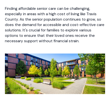
Finding affordable senior care can be challenging,
especially in areas with a high cost of living like Travis
County. As the senior population continues to grow, so
does the demand for accessible and cost-effective care
solutions. It's crucial for families to explore various
options to ensure that their loved ones receive the
necessary support without financial strain.