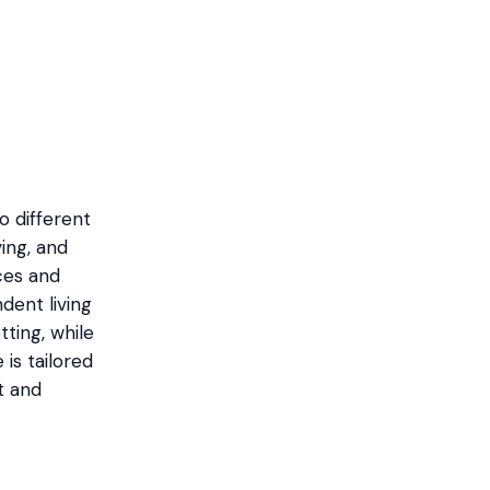
o different
ing, and
ces and
ent living
tting, while
 is tailored
t and