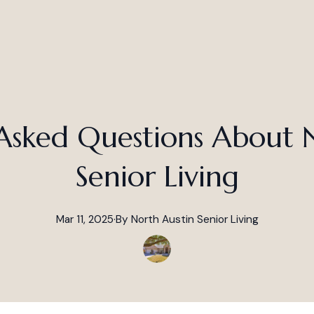
Asked Questions About 
Senior Living
Mar 11, 2025
·
By
North
Austin Senior Living