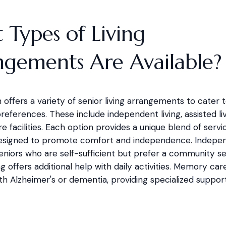
Types of Living
ngements Are Available?
 offers a variety of senior living arrangements to cater t
eferences. These include independent living, assisted liv
facilities. Each option provides a unique blend of servi
esigned to promote comfort and independence. Independ
 seniors who are self-sufficient but prefer a community se
ing offers additional help with daily activities. Memory care
th Alzheimer's or dementia, providing specialized suppor