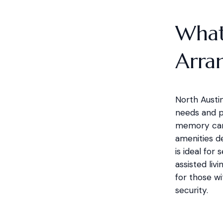
What 
Arra
North Austin
needs and pr
memory care 
amenities d
is ideal for
assisted liv
for those wi
security.