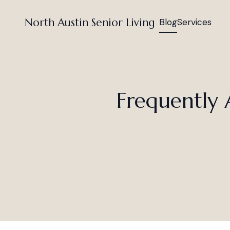
North Austin Senior Living
Blog
Services
Frequently 