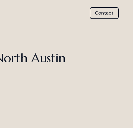
Contact
North Austin