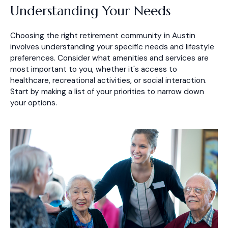
Understanding Your Needs
Choosing the right retirement community in Austin
involves understanding your specific needs and lifestyle
preferences. Consider what amenities and services are
most important to you, whether it's access to
healthcare, recreational activities, or social interaction.
Start by making a list of your priorities to narrow down
your options.