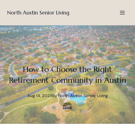
North Austin Senior Living
How to Choose the Right
Retirement Community in Austin
Aug 14, 2025
By
North
Austin Senior Living