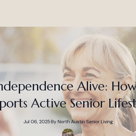
ndependence Alive: Ho
ports Active Senior Lifest
Jul 06, 2025
·
By
North
Austin Senior Living