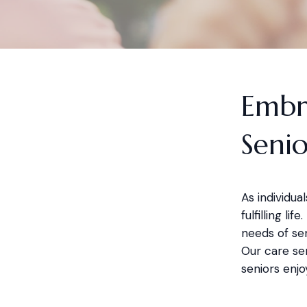
Embr
Senio
As individu
fulfilling li
needs of sen
Our care ser
seniors enjo