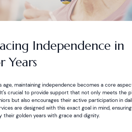
acing Independence in
r Years
als age, maintaining independence becomes a core aspect 
fe. It's crucial to provide support that not only meets the p
iors but also encourages their active participation in daily
vices are designed with this exact goal in mind, ensuring
y their golden years with grace and dignity.