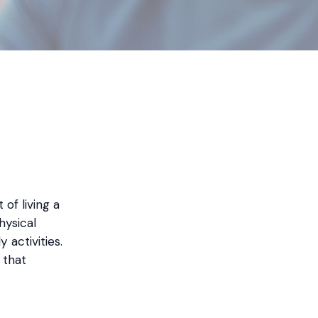
of living a
hysical
 activities.
 that