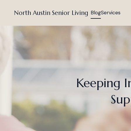
North Austin Senior Living
Blog
Services
Keeping I
Sup