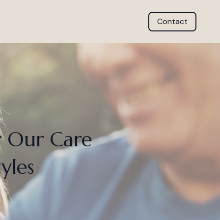
Contact
w Our Care
yles