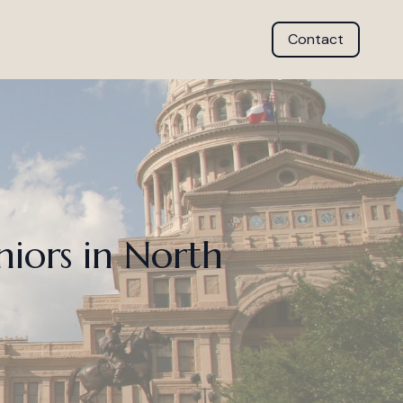
Contact
niors in North