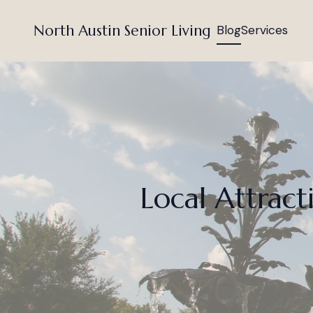
North Austin Senior Living
Blog
Services
Local Attract