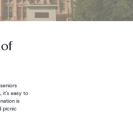
 of
 seniors
 it's easy to
nation is
 picnic