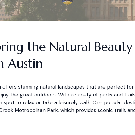
ring the Natural Beauty
h Austin
 offers stunning natural landscapes that are perfect for
njoy the great outdoors. With a variety of parks and trails,
e spot to relax or take a leisurely walk. One popular desti
reek Metropolitan Park, which provides scenic trails and