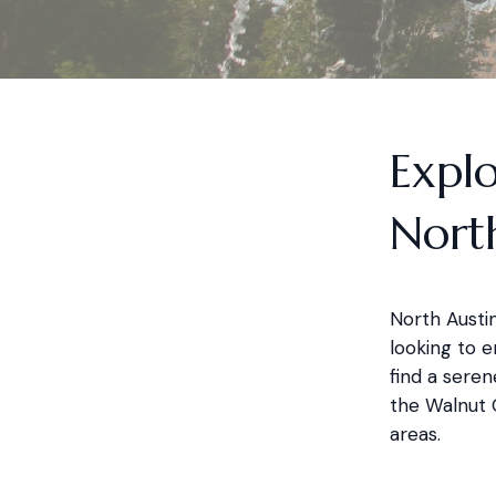
Explo
Nort
North Austin
looking to e
find a seren
the Walnut C
areas.