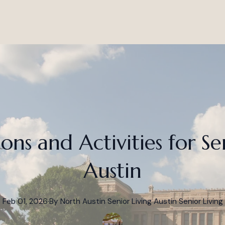
ions and Activities for Se
Austin
Feb 01, 2026
·
By
North Austin Senior Living
Austin Senior Living